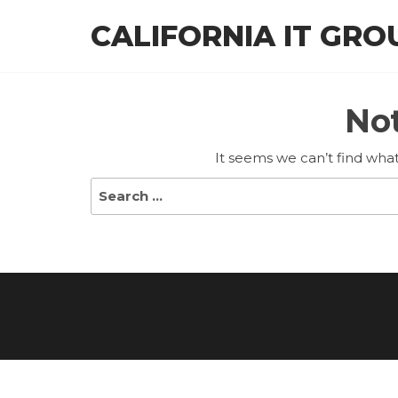
Skip
CALIFORNIA IT GRO
to
the
content
No
It seems we can’t find what