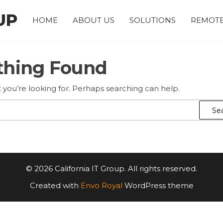
UP
HOME
ABOUT US
SOLUTIONS
REMOTE
thing Found
 you’re looking for. Perhaps searching can help.
Search
for:
© 2026 California IT Group. All rights reserved.
Created with
Envo Royal
WordPress theme