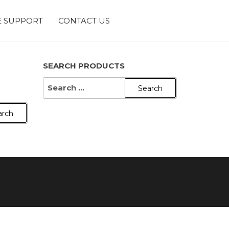
 SUPPORT
CONTACT US
SEARCH PRODUCTS
SEARCH
FOR: