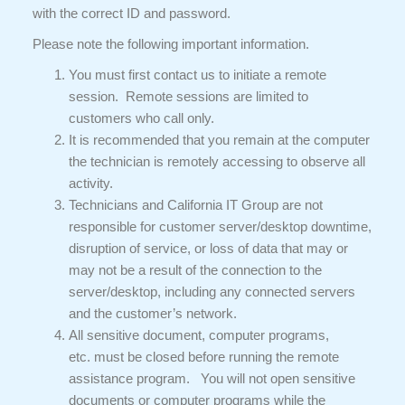
with the correct ID and password.
Please note the following important information.
You must first contact us to initiate a remote
session. Remote sessions are limited to
customers who call only.
It is recommended that you remain at the computer
the technician is remotely accessing to observe all
activity.
Technicians and California IT Group are not
responsible for customer server/desktop downtime,
disruption of service, or loss of data that may or
may not be a result of the connection to the
server/desktop, including any connected servers
and the customer’s network.
All sensitive document, computer programs,
etc. must be closed before running the remote
assistance program. You will not open sensitive
documents or computer programs while the