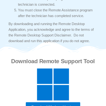
technician is connected.
You must close the Remote Assistance program
after the technician has completed service.
By downloading and running the Remote Desktop
Application, you acknowledge and agree to the terms of
the Remote Desktop Support Disclaimer. Do not
download and run this application if you do not agree.
Download Remote Support Tool