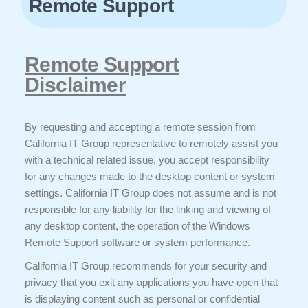
Remote Support
Remote Support
Disclaimer
By requesting and accepting a remote session from
California IT Group representative to remotely assist you
with a technical related issue, you accept responsibility
for any changes made to the desktop content or system
settings. California IT Group does not assume and is not
responsible for any liability for the linking and viewing of
any desktop content, the operation of the Windows
Remote Support software or system performance.
California IT Group recommends for your security and
privacy that you exit any applications you have open that
is displaying content such as personal or confidential