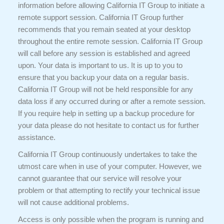
information before allowing California IT Group to initiate a
remote support session. California IT Group further
recommends that you remain seated at your desktop
throughout the entire remote session. California IT Group
will call before any session is established and agreed
upon. Your data is important to us. It is up to you to
ensure that you backup your data on a regular basis.
California IT Group will not be held responsible for any
data loss if any occurred during or after a remote session.
If you require help in setting up a backup procedure for
your data please do not hesitate to contact us for further
assistance.
California IT Group continuously undertakes to take the
utmost care when in use of your computer. However, we
cannot guarantee that our service will resolve your
problem or that attempting to rectify your technical issue
will not cause additional problems.
Access is only possible when the program is running and