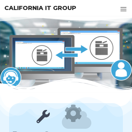
CALIFORNIA IT GROUP